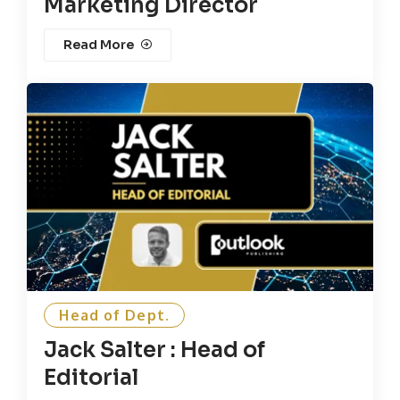
Marketing Director
Read More
Head of Dept.
Jack Salter : Head of
Editorial