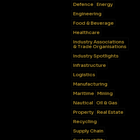
Defence
Energy
Engineering
Food & Beverage
Healthcare
Industry Associations
& Trade Organisations
Industry Spotlights
Infrastructure
Logistics
Manufacturing
Maritime
Mining
Nautical
Oil & Gas
Property
Real Estate
Recycling
Supply Chain