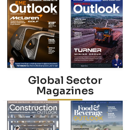
Global Sector
Magazines