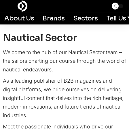
About Us
Brands
Sectors
Tell Us
Nautical Sector
Welcome to the hub of our Nautical Sector team –
the sailors charting our course through the world of
nautical endeavours.
As a leading publisher of B2B magazines and
digital platforms, we pride ourselves on delivering
insightful content that delves into the rich heritage,
modern innovations, and future trends of nautical
industries.
Meet the passionate individuals who drive our