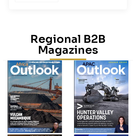
Regional B2B
Magazines