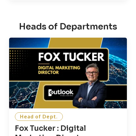
Heads of Departments
Head of Dept.
Fox Tucker : Digital