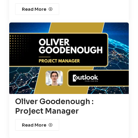
Read More
Oliver Goodenough :
Project Manager
Read More