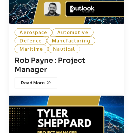
Aerospace
Automotive
Defence
Manufacturing
Maritime
Nautical
Rob Payne : Project
Manager
Read More