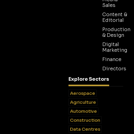
Sales
Content &
Editorial
Production
& Design
Digital
Marketing
Finance
Directors
Explore Sectors
Aerospace
Agriculture
Automotive
Construction
Data Centres