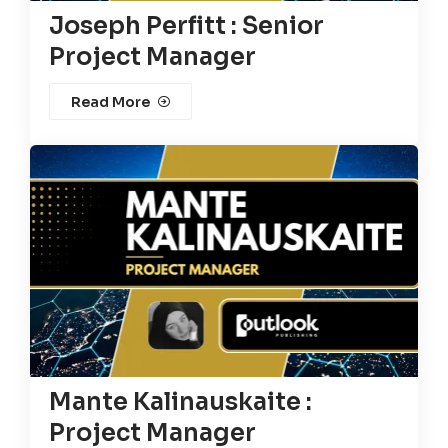
Joseph Perfitt : Senior
Project Manager
Read More
Mante Kalinauskaite :
Project Manager