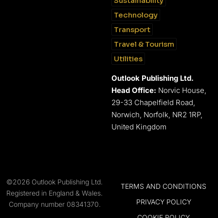
Sustainability
Technology
Transport
Travel & Tourism
Utilities
Outlook Publishing Ltd.
Head Office:
Norvic House,
29-33 Chapelfield Road,
Norwich, Norfolk, NR2 1RP,
United Kingdom
©2026 Outlook Publishing Ltd.
TERMS AND CONDITIONS
Registered in England & Wales.
PRIVACY POLICY
Company number 08341370.
COOKIE POLICY