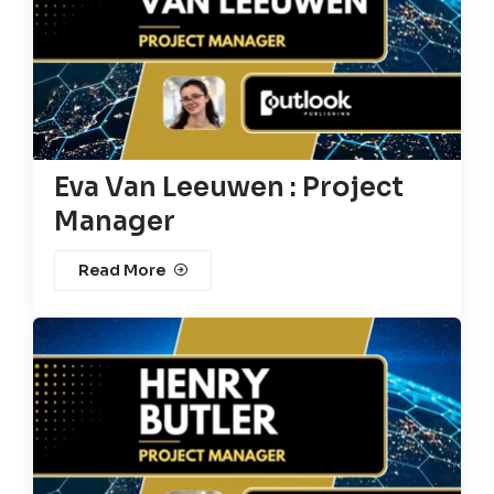
Eva Van Leeuwen : Project
Manager
Read More