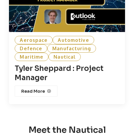
Aerospace
Automotive
Defence
Manufacturing
Maritime
Nautical
Tyler Sheppard : Project
Manager
Read More
Meet the Nautical