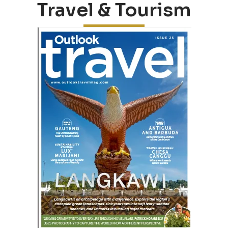
Travel & Tourism