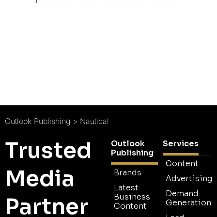
Outlook Publishing
>
Nautical
Trusted
Outlook
Services
Publishing
Content
Media
Brands
Advertising
Latest
Demand
Business
Partner
Generation
Content