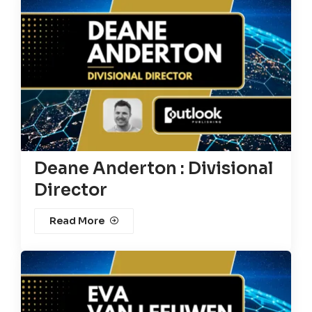
Deane Anderton : Divisional
Director
Read More