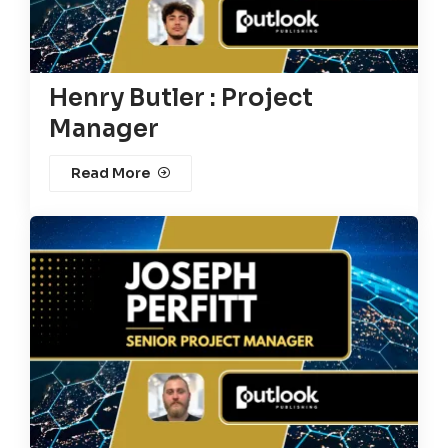
Henry Butler : Project
Manager
Read More