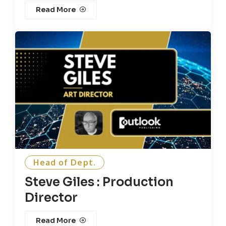
Read More
Head of Dept.
Steve Giles : Production
Director
Read More