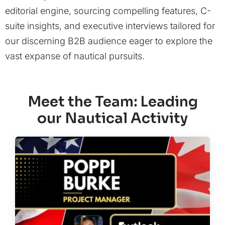
editorial engine, sourcing compelling features, C-
suite insights, and executive interviews tailored for
our discerning B2B audience eager to explore the
vast expanse of nautical pursuits.
Meet the Team: Leading
our Nautical Activity