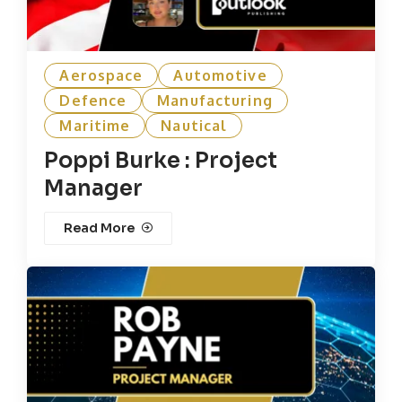
Aerospace
Automotive
Defence
Manufacturing
Maritime
Nautical
Poppi Burke : Project
Manager
Read More