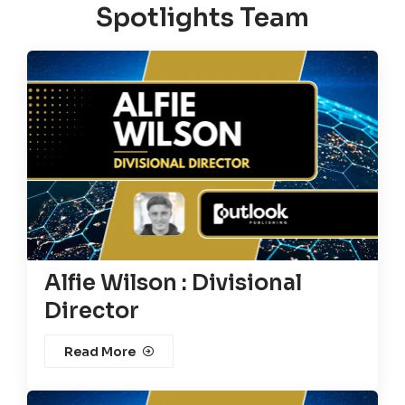
Spotlights Team
Alfie Wilson : Divisional
Director
Read More