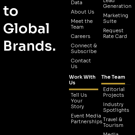
Lead
Data
to
Generation
About Us
Marketing
Meet the
Suite
Global
Team
Request
Careers
Rate Card
Brands.
Connect &
Subscribe
Contact
Us
Work With
The Team
Us
Editorial
Tell Us
Projects
Your
Industry
Story
Spotlights
Event Media
Travel &
Partnerships
Tourism
Media