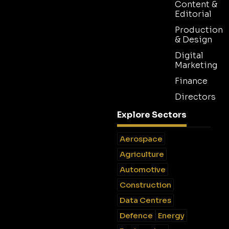
Content &
Editorial
Production
& Design
Digital
Marketing
Finance
Directors
Explore Sectors
Aerospace
Agriculture
Automotive
Construction
Data Centres
Defence
Energy