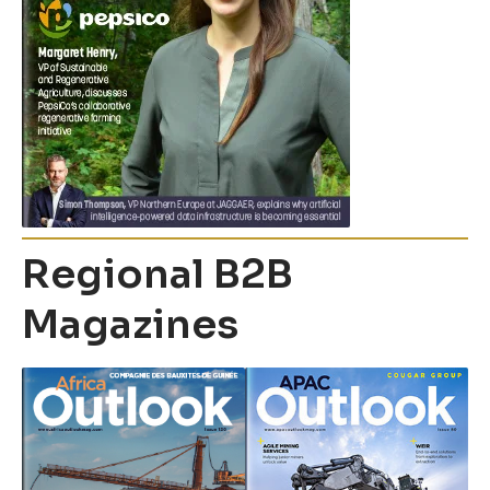
Regional B2B
Magazines