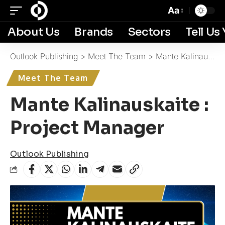
Aa
About Us
Brands
Sectors
Tell Us
Outlook Publishing
>
Meet The Team
>
Mante Kalinauskaite : Project Manager
Meet The Team
Mante Kalinauskaite :
Project Manager
Outlook Publishing