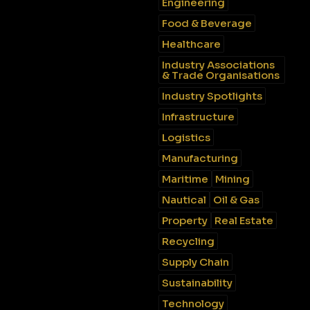
Engineering
Food & Beverage
Healthcare
Industry Associations
& Trade Organisations
Industry Spotlights
Infrastructure
Logistics
Manufacturing
Maritime
Mining
Nautical
Oil & Gas
Property
Real Estate
Recycling
Supply Chain
Sustainability
Technology