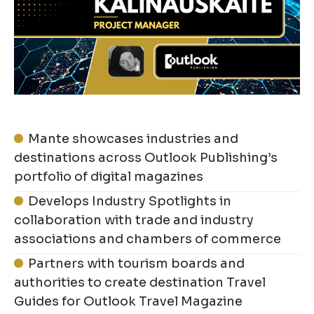
Mante showcases industries and
destinations across Outlook Publishing’s
portfolio of digital magazines
Develops Industry Spotlights in
collaboration with trade and industry
associations and chambers of commerce
Partners with tourism boards and
authorities to create destination Travel
Guides for Outlook Travel Magazine