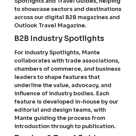
Spotlights and Travel Guides, helping
to showcase sectors and destinations
across our digital B2B magazines and
Outlook Travel Magazine.
B2B Industry Spotlights
For Industry Spotlights, Mante
collaborates with trade associations,
chambers of commerce, and business
leaders to shape features that
underline the value, advocacy, and
influence of industry bodies. Each
feature is developed in-house by our
editorial and design teams, with
Mante guiding the process from
introduction through to publication.