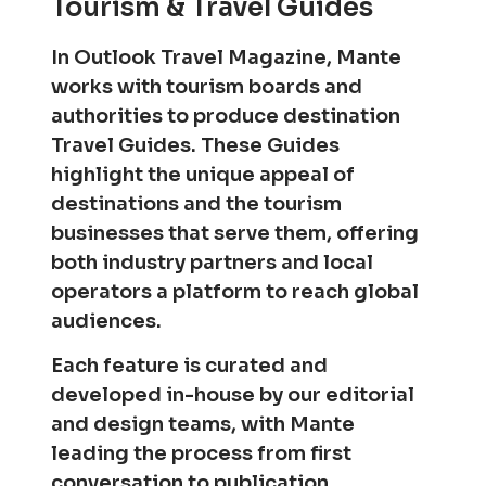
Tourism & Travel Guides
In Outlook Travel Magazine, Mante
works with tourism boards and
authorities to produce destination
Travel Guides. These Guides
highlight the unique appeal of
destinations and the tourism
businesses that serve them, offering
both industry partners and local
operators a platform to reach global
audiences.
Each feature is curated and
developed in-house by our editorial
and design teams, with Mante
leading the process from first
conversation to publication.