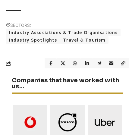
SECTORS:
Industry Associations & Trade Organisations
Industry Spotlights
Travel & Tourism
Companies that have worked with
us…