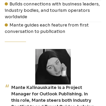
Builds connections with business leaders,
industry bodies, and tourism operators
worldwide
Mante guides each feature from first
conversation to publication
Mante Kalinauskaite is a Project
Manager for Outlook Publishing. In
this role, Mante steers both Industry