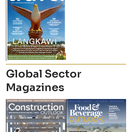
Global Sector
Magazines