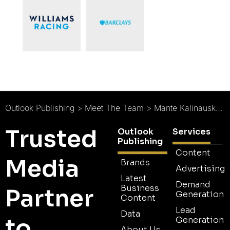
Outlook Publishing
>
Meet The Team
>
Mante Kalinauskaite : Project Manager
Trusted
Outlook
Services
Publishing
Content
Media
Brands
Advertising
Latest
Demand
Business
Partner
Generation
Content
Lead
Data
to
Generation
About Us