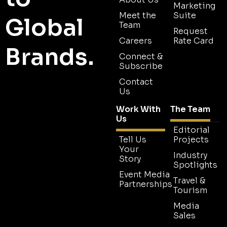
Marketing
Meet the
Suite
Global
Team
Request
Careers
Rate Card
Brands.
Connect &
Subscribe
Contact
Us
Work With
The Team
Us
Editorial
Tell Us
Projects
Your
Industry
Story
Spotlights
Event Media
Travel &
Partnerships
Tourism
Media
Sales