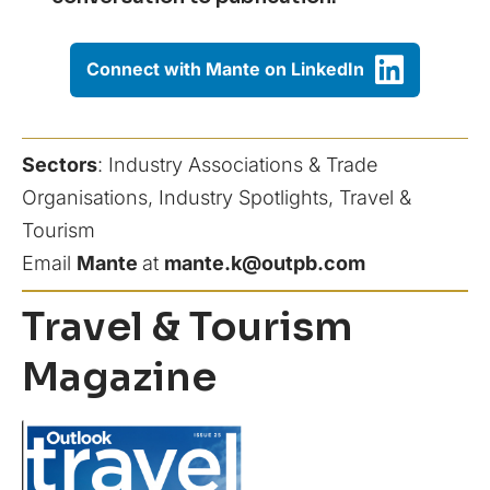
Connect with Mante on LinkedIn
Sectors
:
Industry Associations & Trade
Organisations
, 
Industry Spotlights
, 
Travel &
Tourism
Email
Mante
at
mante.k@outpb.com
Travel & Tourism
Magazine